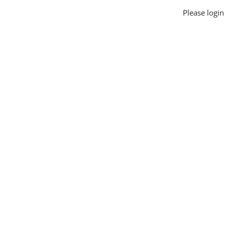
Please logi