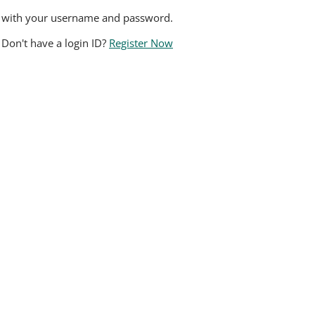
n with your username and password.
Don't have a login ID?
Register Now